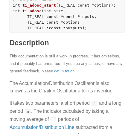
int
ti_adosc_start
(TI_REAL 
const
*
int
ti_adosc
(
int
 size,

      TI_REAL 
const
*
const
*
inputs,

      TI_REAL 
const
*
options,

      TI_REAL 
*
const
*
outputs);
Description
This documentation is still a work in progress. It has omissions,
and it probably has errors too. If you see any issues, or have any
general feedback, please
get in touch
.
The Accumulation/Distribution Oscillator is also
known as the Chaikin Oscillator after its inventor.
It takes two parameters: a short period
and a long
n
period
. The indicator calculated by taking a
m
moving average of
periods of
n
Accumulation/Distribution Line
subtracted from a