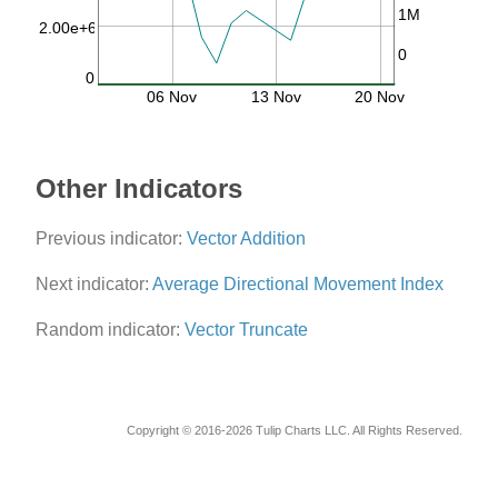
1M
2.00e+6
0
0
06 Nov
13 Nov
20 Nov
Other Indicators
Previous indicator:
Vector Addition
Next indicator:
Average Directional Movement Index
Random indicator:
Vector Truncate
Copyright © 2016-2026 Tulip Charts LLC. All Rights Reserved.