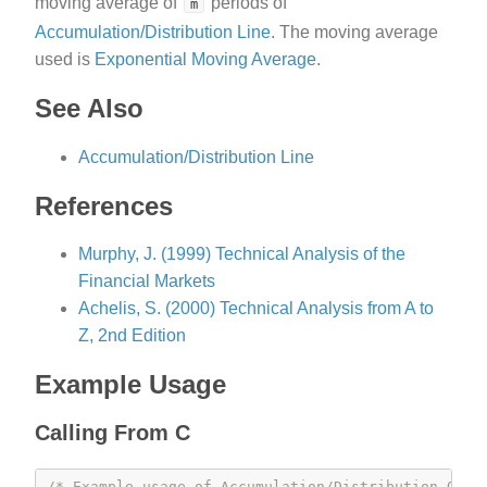
moving average of
periods of
m
Accumulation/Distribution Line
. The moving average
used is
Exponential Moving Average
.
See Also
Accumulation/Distribution Line
References
Murphy, J. (1999) Technical Analysis of the
Financial Markets
Achelis, S. (2000) Technical Analysis from A to
Z, 2nd Edition
Example Usage
Calling From C
/* Example usage of Accumulation/Distribution Osci