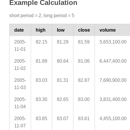
Example Calculation
short period = 2, long period = 5
date
high
low
close
volume
2005-
82.15
81.29
81.59
5,653,100.00
11-01
2005-
81.89
80.64
81.06
6,447,400.00
11-02
2005-
83.03
81.31
82.87
7,690,900.00
11-03
2005-
83.30
82.65
83.00
3,831,400.00
11-04
2005-
83.85
83.07
83.61
4,455,100.00
11-07