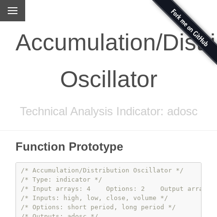
Accumulation/Distri
Oscillator
Technical Analysis Indicator: adosc
Function Prototype
/* Accumulation/Distribution Oscillator */
/* Type: indicator */
/* Input arrays: 4    Options: 2    Output arrays:
/* Inputs: high, low, close, volume */
/* Options: short period, long period */
/* Outputs: adosc */