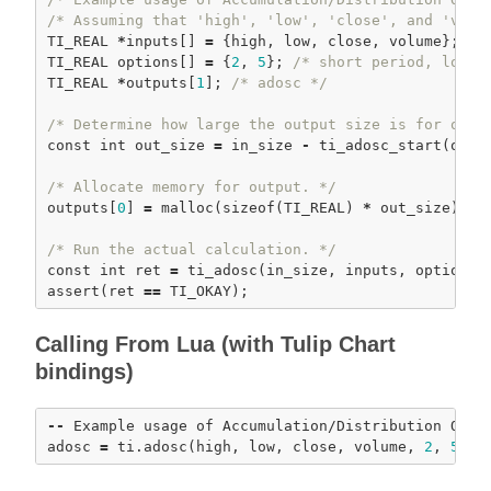
/* Assuming that 'high', 'low', 'close', and 'volu
TI_REAL 
*
inputs[] 
=
 {high, low, close, volume};

TI_REAL options[] 
=
 {
2
, 
5
}; 
/* short period, long 
TI_REAL 
*
outputs[
1
]; 
/* adosc */
/* Determine how large the output size is for our 
const
int
 out_size 
=
 in_size 
-
ti_adosc_start
(optio
/* Allocate memory for output. */
outputs[
0
] 
=
malloc
(
sizeof
(TI_REAL) 
*
 out_size); 
a
/* Run the actual calculation. */
const
int
 ret 
=
ti_adosc
assert
(ret 
=
=
Calling From Lua (with Tulip Chart
bindings)
-
-
 Example usage of Accumulation/Distribution Oscil
adosc 
=
 ti.
adosc
(high, low, close, volume, 
2
, 
5