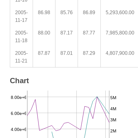
2005-
86.98
85.76
86.89
5,293,600.00
11-17
2005-
88.00
87.17
87.77
7,985,800.00
11-18
2005-
87.87
87.01
87.29
4,807,900.00
11-21
Chart
8.00e+6
5M
4M
6.00e+6
3M
4.00e+6
2M