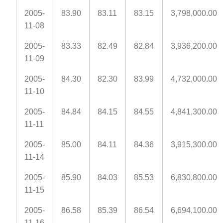
2005-
83.90
83.11
83.15
3,798,000.00
11-08
2005-
83.33
82.49
82.84
3,936,200.00
11-09
2005-
84.30
82.30
83.99
4,732,000.00
11-10
2005-
84.84
84.15
84.55
4,841,300.00
11-11
2005-
85.00
84.11
84.36
3,915,300.00
11-14
2005-
85.90
84.03
85.53
6,830,800.00
11-15
2005-
86.58
85.39
86.54
6,694,100.00
11-16