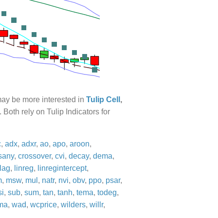
 may be more interested in
Tulip Cell
,
. Both rely on Tulip Indicators for
c
,
adx
,
adxr
,
ao
,
apo
,
aroon
,
sany
,
crossover
,
cvi
,
decay
,
dema
,
lag
,
linreg
,
linregintercept
,
m
,
msw
,
mul
,
natr
,
nvi
,
obv
,
ppo
,
psar
,
si
,
sub
,
sum
,
tan
,
tanh
,
tema
,
todeg
,
ma
,
wad
,
wcprice
,
wilders
,
willr
,