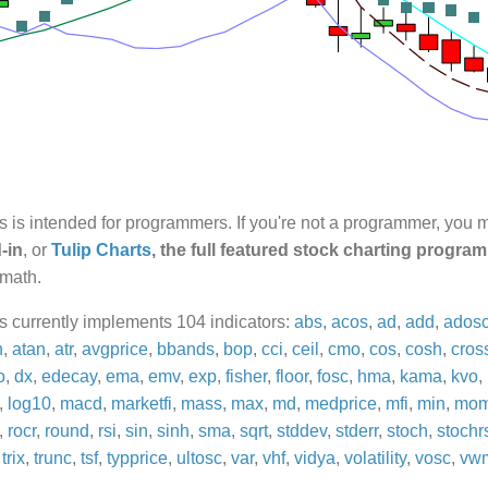
rs is intended for programmers. If you're not a programmer, you
-in
, or
Tulip Charts
, the full featured stock charting program
 math.
rs currently implements 104 indicators:
abs
,
acos
,
ad
,
add
,
ados
n
,
atan
,
atr
,
avgprice
,
bbands
,
bop
,
cci
,
ceil
,
cmo
,
cos
,
cosh
,
cros
o
,
dx
,
edecay
,
ema
,
emv
,
exp
,
fisher
,
floor
,
fosc
,
hma
,
kama
,
kvo
,
,
log10
,
macd
,
marketfi
,
mass
,
max
,
md
,
medprice
,
mfi
,
min
,
mo
,
rocr
,
round
,
rsi
,
sin
,
sinh
,
sma
,
sqrt
,
stddev
,
stderr
,
stoch
,
stochr
,
trix
,
trunc
,
tsf
,
typprice
,
ultosc
,
var
,
vhf
,
vidya
,
volatility
,
vosc
,
vw