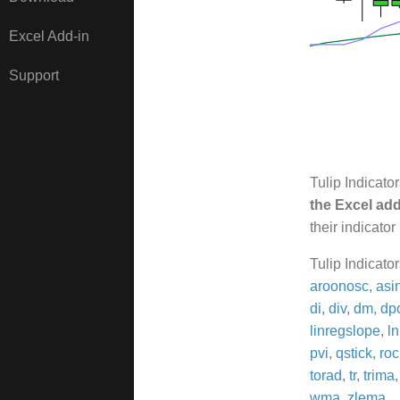
Excel Add-in
Support
Tulip Indicato
the Excel add
their indicator
Tulip Indicato
aroonosc
,
asi
di
,
div
,
dm
,
dp
linregslope
,
ln
pvi
,
qstick
,
roc
torad
,
tr
,
trima
wma
,
zlema
.