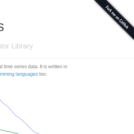
s
tor Library
l time series data. It is written in
ramming languages
too.