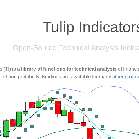
Tulip Indicator
Open-Source Technical Analysis Indica
s (TI) is a
library of functions for technical analysis
of financia
ed and portability. Bindings are available for many
other prog