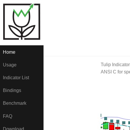
Home
Tulip Indicator
Usage
ANSI C for spe
Indicator List
Bindings
Benchmark
FAQ
Download