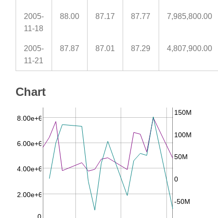
2005-
88.00
87.17
87.77
7,985,800.00
11-18
2005-
87.87
87.01
87.29
4,807,900.00
11-21
Chart
150M
8.00e+6
100M
6.00e+6
50M
4.00e+6
0
2.00e+6
-50M
0