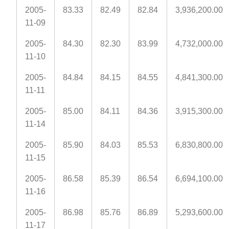
2005-
83.33
82.49
82.84
3,936,200.00
11-09
2005-
84.30
82.30
83.99
4,732,000.00
11-10
2005-
84.84
84.15
84.55
4,841,300.00
11-11
2005-
85.00
84.11
84.36
3,915,300.00
11-14
2005-
85.90
84.03
85.53
6,830,800.00
11-15
2005-
86.58
85.39
86.54
6,694,100.00
11-16
2005-
86.98
85.76
86.89
5,293,600.00
11-17