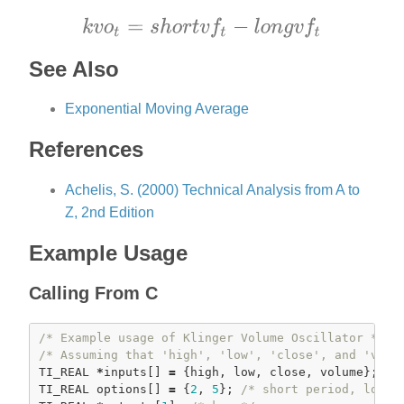
See Also
Exponential Moving Average
References
Achelis, S. (2000) Technical Analysis from A to
Z, 2nd Edition
Example Usage
Calling From C
/* Example usage of Klinger Volume Oscillator */
/* Assuming that 'high', 'low', 'close', and 'volu
TI_REAL 
*
inputs[] 
=
 {high, low, close, volume};

TI_REAL options[] 
=
 {
2
, 
5
}; 
/* short period, long 