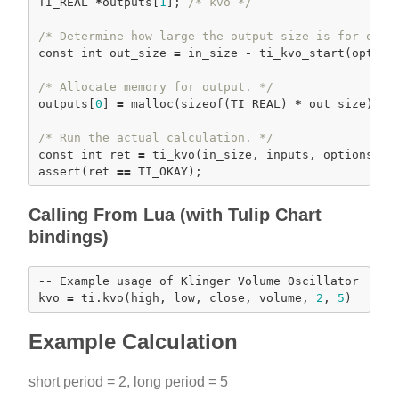
TI_REAL 
*
outputs[
1
]; 
/* kvo */
/* Determine how large the output size is for our 
const
int
 out_size 
=
 in_size 
-
ti_kvo_start
(options
/* Allocate memory for output. */
outputs[
0
] 
=
malloc
(
sizeof
(TI_REAL) 
*
 out_size); 
a
/* Run the actual calculation. */
const
int
 ret 
=
ti_kvo
assert
(ret 
=
=
Calling From Lua (with Tulip Chart
bindings)
-
-
 Example usage of Klinger Volume Oscillator

kvo 
=
 ti.
kvo
(high, low, close, volume, 
2
, 
5
Example Calculation
short period = 2, long period = 5