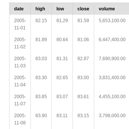
date
high
low
close
volume
2005-
82.15
81.29
81.59
5,653,100.00
11-01
2005-
81.89
80.64
81.06
6,447,400.00
11-02
2005-
83.03
81.31
82.87
7,690,900.00
11-03
2005-
83.30
82.65
83.00
3,831,400.00
11-04
2005-
83.85
83.07
83.61
4,455,100.00
11-07
2005-
83.90
83.11
83.15
3,798,000.00
11-08