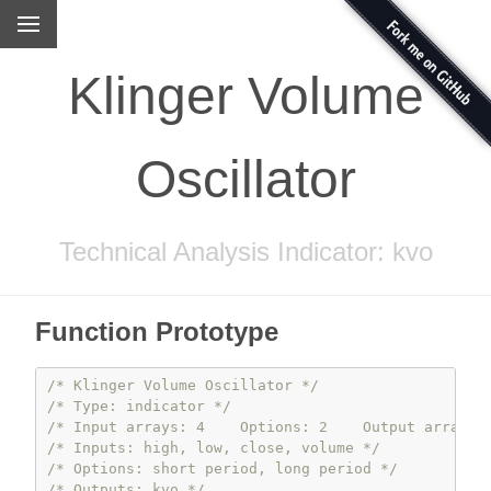
Klinger Volume
Oscillator
Technical Analysis Indicator: kvo
Function Prototype
/* Klinger Volume Oscillator */
/* Type: indicator */
/* Input arrays: 4    Options: 2    Output arrays:
/* Inputs: high, low, close, volume */
/* Options: short period, long period */
/* Outputs: kvo */