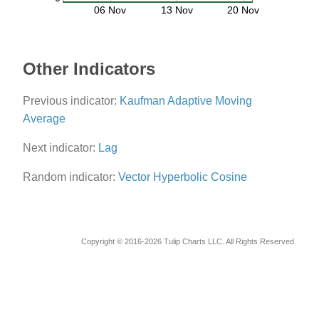
06 Nov
13 Nov
20 Nov
Other Indicators
Previous indicator:
Kaufman Adaptive Moving
Average
Next indicator:
Lag
Random indicator:
Vector Hyperbolic Cosine
Copyright © 2016-2026 Tulip Charts LLC. All Rights Reserved.