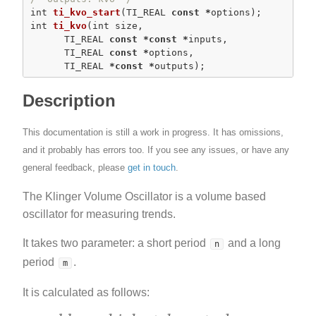
int
ti_kvo_start
(TI_REAL 
const
*
int
ti_kvo
(
int
 size,

      TI_REAL 
const
*
const
*
inputs,

      TI_REAL 
const
*
options,

      TI_REAL 
*
const
*
outputs);
Description
This documentation is still a work in progress. It has omissions,
and it probably has errors too. If you see any issues, or have any
general feedback, please
get in touch
.
The Klinger Volume Oscillator is a volume based
oscillator for measuring trends.
It takes two parameter: a short period
and a long
n
period
.
m
It is calculated as follows: