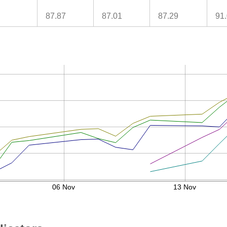
87.87
87.01
87.29
91
06 Nov
13 Nov