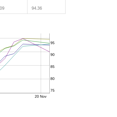
.09
94.36
95
90
85
80
75
20 Nov