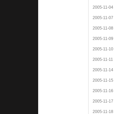
2005-11-04
2005-11-07
2005-11-08
2005-11-09
2005-11-10
2005-11-11
2005-11-14
2005-11-15
2005-11-16
2005-11-17
2005-11-18