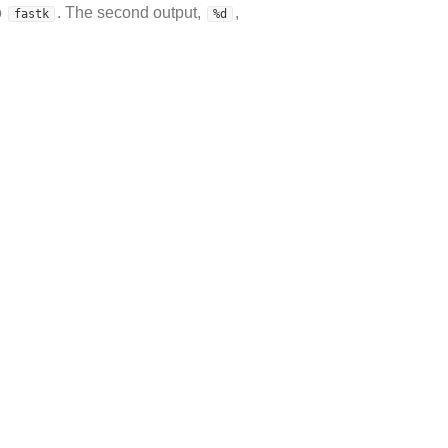
o
. The second output,
,
fastk
%d