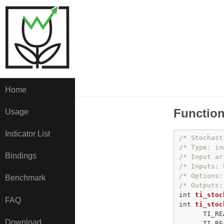
Home
Function
Usage
Indicator List
/* Stochast
/* Type: in
Bindings
/* Input ar
/* Inputs: 
/* Options:
Benchmark
/* Outputs:
int
ti_stoc
FAQ
int
ti_stoc
      TI_RE
Download
      TI_RE