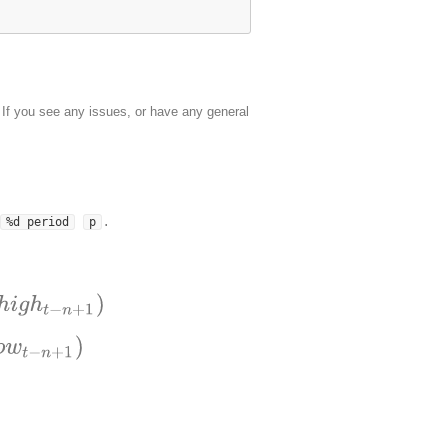
. If you see any issues, or have any general
.
%d period
p