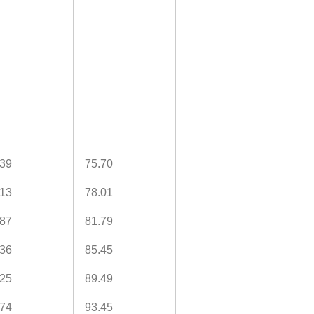
.39
75.70
.13
78.01
.87
81.79
.36
85.45
.25
89.49
.74
93.45