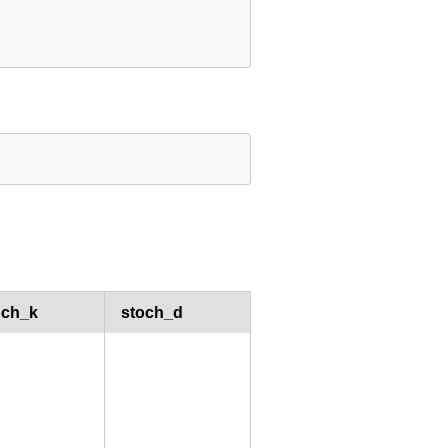
och_k
stoch_d