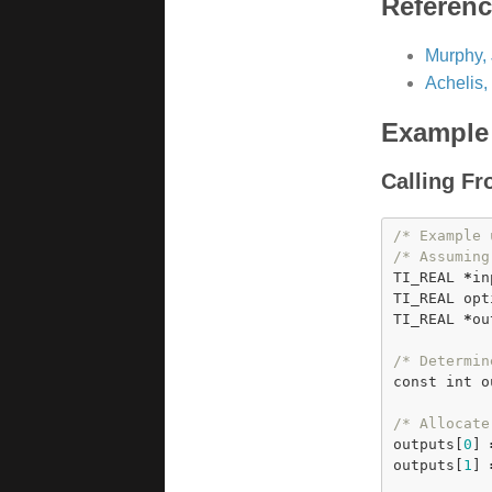
Referen
Murphy, 
Achelis,
Example
Calling F
/* Example 
/* Assuming
TI_REAL 
*
in
TI_REAL opt
TI_REAL 
*
ou
/* Determin
const
int
 o
/* Allocate
outputs[
0
] 
outputs[
1
] 