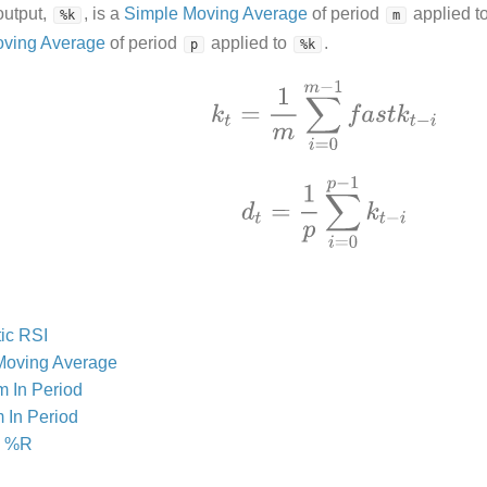
output,
, is a
Simple Moving Average
of period
applied t
%k
m
oving Average
of period
applied to
.
p
%k
ic RSI
Moving Average
 In Period
 In Period
s %R