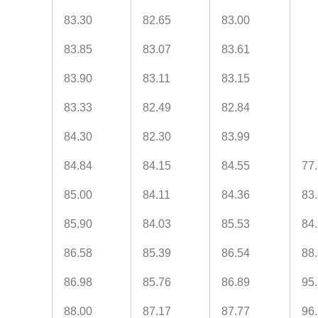
83.30
82.65
83.00
83.85
83.07
83.61
83.90
83.11
83.15
83.33
82.49
82.84
84.30
82.30
83.99
84.84
84.15
84.55
77
85.00
84.11
84.36
83
85.90
84.03
85.53
84
86.58
85.39
86.54
88
86.98
85.76
86.89
95
88.00
87.17
87.77
96