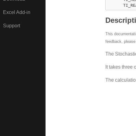
      TI_RE
Excel Add-in
Descript
Support
This documentatio
feedback, pleas
The Stochastic
It takes three 
The calculatio