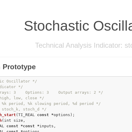
Stochastic Oscill
Technical Analysis Indicator: s
 Prototype
ic Oscillator */
dicator */
rays: 3    Options: 3    Output arrays: 2 */
high, low, close */
 %k period, %k slowing period, %d period */
 stoch_k, stoch_d */
h_start
(TI_REAL 
const
*
h
(
int
 size,

AL 
const
*
const
*
inputs,

AL 
const
*
options,
