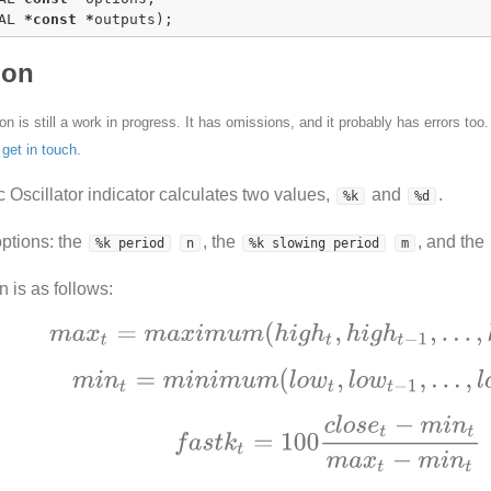
AL 
*
const
*
outputs);
ion
n is still a work in progress. It has omissions, and it probably has errors too
e
get in touch
.
 Oscillator indicator calculates two values,
and
.
%k
%d
options: the
, the
, and the
%k period
n
%k slowing period
m
n is as follows: