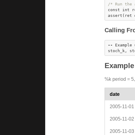
/* Run the 
const
int
 r
assert
(ret 
Calling Fr
-
-
 Example 
stoch_k, st
Example 
%k period = 5,
date
2005-11-01
2005-11-02
2005-11-03