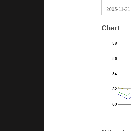
2005-11-21
Chart
88
86
84
82
80