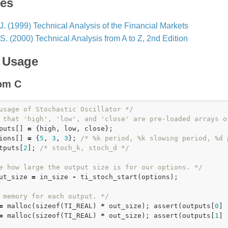
ces
J. (1999) Technical Analysis of the Financial Markets
 S. (2000) Technical Analysis from A to Z, 2nd Edition
 Usage
rom C
usage of Stochastic Oscillator */
 that 'high', 'low', and 'close' are pre-loaded arrays o
puts[] 
=
 {high, low, close};

ions[] 
=
 {
5
, 
3
, 
3
}; 
/* %k period, %k slowing period, %d 
tputs[
2
]; 
/* stoch_k, stoch_d */
e how large the output size is for our options. */
ut_size 
=
 in_size 
-
ti_stoch_start
(options);

 memory for each output. */
=
malloc
(
sizeof
(TI_REAL) 
*
 out_size); 
assert
(outputs[
0
] 
=
malloc
(
sizeof
(TI_REAL) 
*
 out_size); 
assert
(outputs[
1
] 