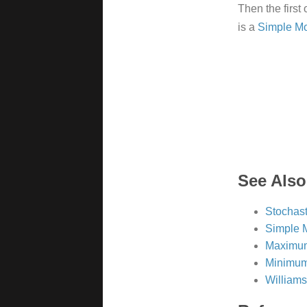
Then the first 
is a
Simple M
See Also
Stochast
Simple 
Maximum
Minimum
William