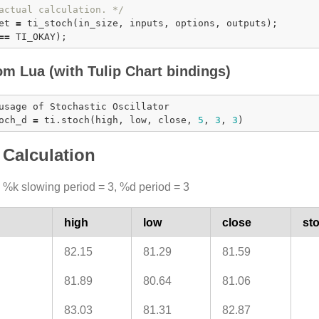
actual calculation. */
et 
=
ti_stoch
=
=
om Lua (with Tulip Chart bindings)
usage of Stochastic Oscillator

och_d 
=
 ti.
stoch
(high, low, close, 
5
, 
3
, 
3
Calculation
 %k slowing period = 3, %d period = 3
high
low
close
st
82.15
81.29
81.59
81.89
80.64
81.06
83.03
81.31
82.87