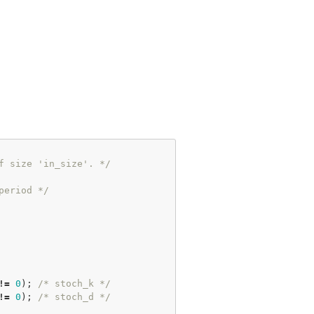
f size 'in_size'. */
period */
!
=
0
); 
/* stoch_k */
!
=
0
); 
/* stoch_d */