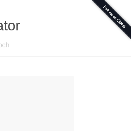
ator
toch