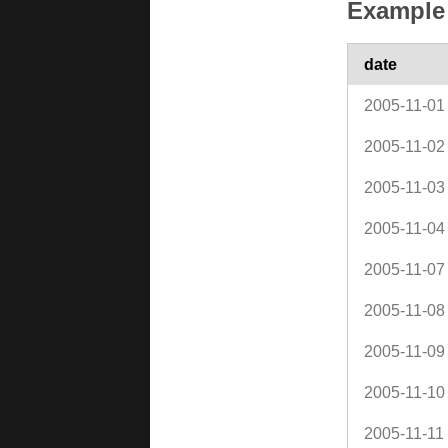
Example 
date
2005-11-01
2005-11-02
2005-11-03
2005-11-04
2005-11-07
2005-11-08
2005-11-09
2005-11-10
2005-11-11