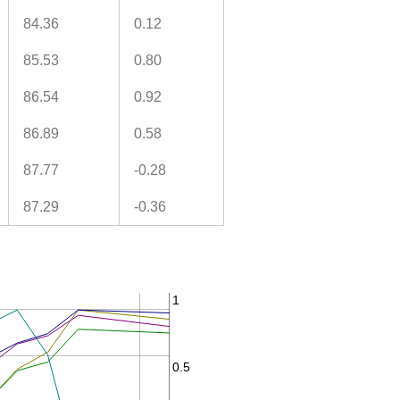
84.36
0.12
85.53
0.80
86.54
0.92
86.89
0.58
87.77
-0.28
87.29
-0.36
1
0.5