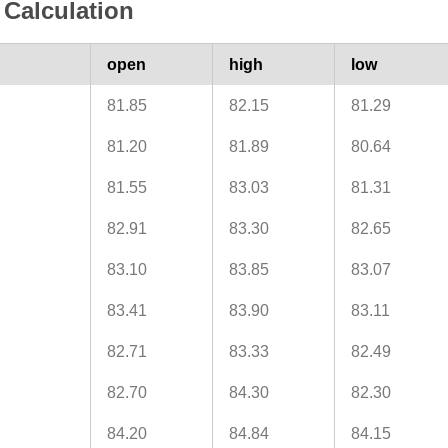
Calculation
open
high
low
81.85
82.15
81.29
81.20
81.89
80.64
81.55
83.03
81.31
82.91
83.30
82.65
83.10
83.85
83.07
83.41
83.90
83.11
82.71
83.33
82.49
82.70
84.30
82.30
84.20
84.84
84.15