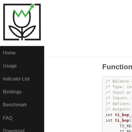
Home
Function
Usage
Indicator List
/* Balance 
/* Type: in
Bindings
/* Input ar
/* Inputs: 
/* Options:
Benchmark
/* Outputs:
int
ti_bop_
FAQ
int
ti_bop
(
      TI_RE
Download
      TI_RE