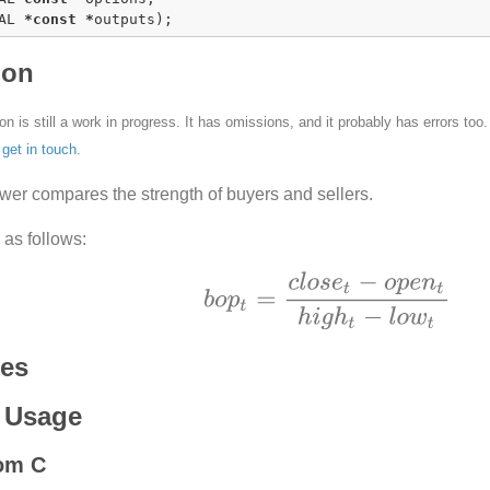
AL 
*
const
*
outputs);
ion
n is still a work in progress. It has omissions, and it probably has errors too
e
get in touch
.
wer compares the strength of buyers and sellers.
d as follows:
ces
 Usage
rom C