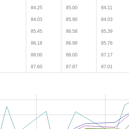
84.25
85.00
84.11
84.03
85.90
84.03
85.45
86.58
85.39
86.18
86.98
85.76
88.00
88.00
87.17
87.60
87.87
87.01