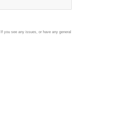
. If you see any issues, or have any general