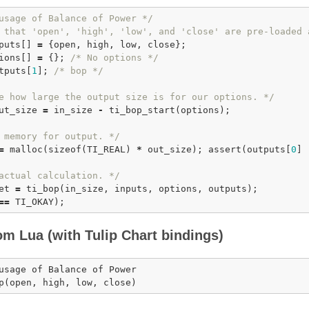
usage of Balance of Power */
 that 'open', 'high', 'low', and 'close' are pre-loaded 
puts[] 
=
 {open, high, low, close};

ions[] 
=
 {}; 
/* No options */
tputs[
1
]; 
/* bop */
e how large the output size is for our options. */
ut_size 
=
 in_size 
-
ti_bop_start
(options);

 memory for output. */
=
malloc
(
sizeof
(TI_REAL) 
*
 out_size); 
assert
(outputs[
0
] 
actual calculation. */
et 
=
ti_bop
=
=
om Lua (with Tulip Chart bindings)
usage of Balance of Power

p