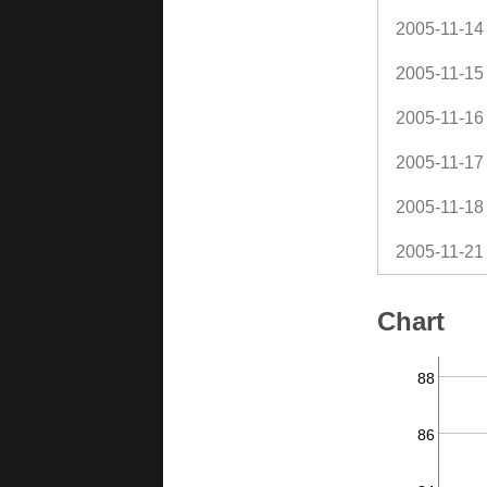
2005-11-14
2005-11-15
2005-11-16
2005-11-17
2005-11-18
2005-11-21
Chart
88
86