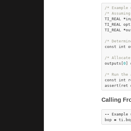
/* Example 
/* Assuming
TI_REAL 
*
in
TI_REAL opt
TI_REAL 
*
ou
/* Determin
const
int
 o
/* Allocate
outputs[
0
] 
/* Run the 
const
int
 r
assert
(ret 
Calling Fr
-
-
 Example 
bop 
=
 ti.
bo