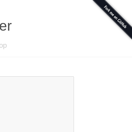
er
bop