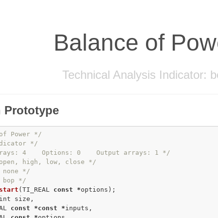
Balance of Pow
Technical Analysis Indicator: 
 Prototype
of Power */
dicator */
rays: 4    Options: 0    Output arrays: 1 */
open, high, low, close */
 none */
 bop */
start
(TI_REAL 
const
*
int
 size,

AL 
const
*
const
*
inputs,

AL 
const
*
options,
