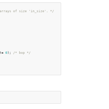
arrays of size 'in_size'. */
!
=
0
); 
/* bop */