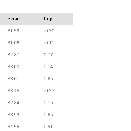
close
bop
81.59
-0.30
81.06
-0.11
82.87
0.77
83.00
0.14
83.61
0.65
83.15
-0.33
82.84
0.16
83.99
0.65
84.55
0.51