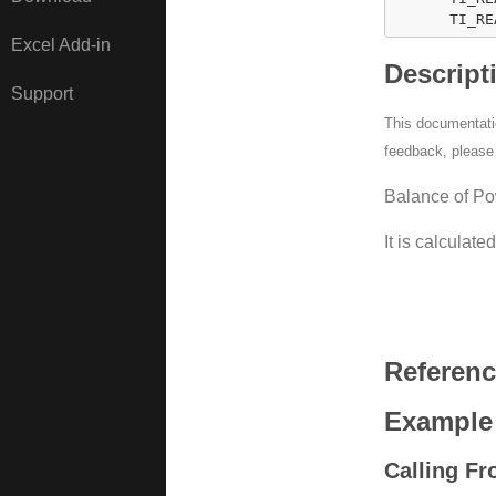
      TI_RE
Excel Add-in
Descript
Support
This documentatio
feedback, pleas
Balance of Po
It is calculate
Referen
Example
Calling F