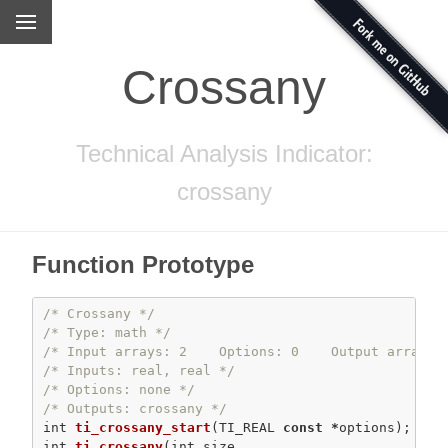
Crossany
Technical Analysis Indicator:
crossany
Function Prototype
/* Crossany */
/* Type: math */
/* Input arrays: 2    Options: 0    Output arrays:
/* Inputs: real, real */
/* Options: none */
/* Outputs: crossany */
int
ti_crossany_start
(TI_REAL 
const
*
int
ti_crossany
(
int
 size,
