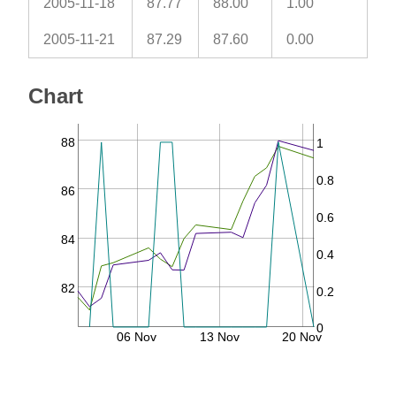
2005-11-18
87.77
88.00
1.00
2005-11-21
87.29
87.60
0.00
Chart
88
1
0.8
86
0.6
84
0.4
82
0.2
0
06 Nov
13 Nov
20 Nov