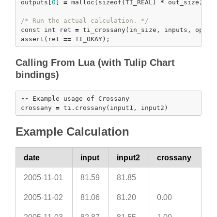
outputs[
0
] 
=
malloc
(
sizeof
(TI_REAL) 
*
 out_size); 
a
/* Run the actual calculation. */
const
int
 ret 
=
ti_crossany
assert
(ret 
=
=
Calling From Lua (with Tulip Chart
bindings)
-
-
 Example usage of Crossany

crossany 
=
 ti.
crossany
Example Calculation
date
input
input2
crossany
2005-11-01
81.59
81.85
2005-11-02
81.06
81.20
0.00