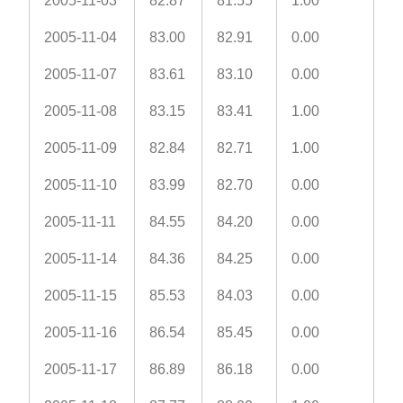
2005-11-03
82.87
81.55
1.00
2005-11-04
83.00
82.91
0.00
2005-11-07
83.61
83.10
0.00
2005-11-08
83.15
83.41
1.00
2005-11-09
82.84
82.71
1.00
2005-11-10
83.99
82.70
0.00
2005-11-11
84.55
84.20
0.00
2005-11-14
84.36
84.25
0.00
2005-11-15
85.53
84.03
0.00
2005-11-16
86.54
85.45
0.00
2005-11-17
86.89
86.18
0.00