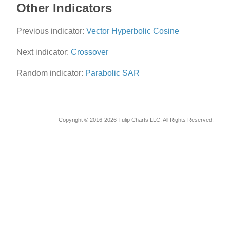
Other Indicators
Previous indicator:
Vector Hyperbolic Cosine
Next indicator:
Crossover
Random indicator:
Parabolic SAR
Copyright © 2016-2026 Tulip Charts LLC. All Rights Reserved.