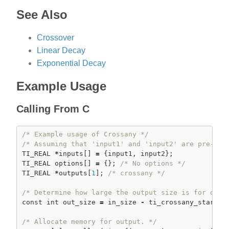
See Also
Crossover
Linear Decay
Exponential Decay
Example Usage
Calling From C
/* Example usage of Crossany */
/* Assuming that 'input1' and 'input2' are pre-loa
TI_REAL 
*
inputs[] 
=
 {input1, input2};

TI_REAL options[] 
=
 {}; 
/* No options */
TI_REAL 
*
outputs[
1
]; 
/* crossany */
/* Determine how large the output size is for our 
const
int
 out_size 
=
 in_size 
-
ti_crossany_start
(o
/* Allocate memory for output. */