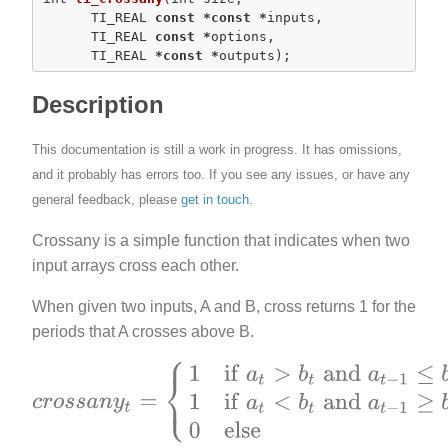
      TI_REAL 
const
*
const
*
inputs,

      TI_REAL 
const
*
options,

      TI_REAL 
*
const
*
outputs);
Description
This documentation is still a work in progress. It has omissions,
and it probably has errors too. If you see any issues, or have any
general feedback, please
get in touch
.
Crossany is a simple function that indicates when two
input arrays cross each other.
When given two inputs, A and B, cross returns 1 for the
periods that A crosses above B.